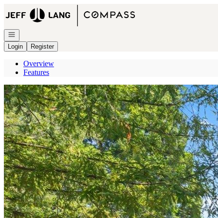
Go to: Homepage
Open navigation
Login
Register
Overview
Features