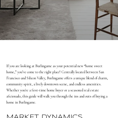
If you are looking at Burlingame as your potential new “home sweet
home,” you’ve come to the right place! Centrally located between San
Francisco and Silicon Valley, Burlingame offers a unique blend of charm,
community spirit, a lively downtown scene, and endless amenities.
Whether you're a first-time home buyer or a seasoned real estate
aficionado, this guide will walk you through the ins and outs of buying a
home in Burlingame.
MARKET DYNAMICS