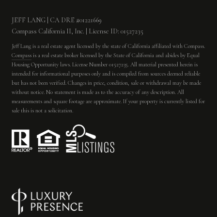
JEFF LANG | CA DRE #01221669
Compass California II, Inc. | License ID: 01527235
Jeff Lang is a real estate agent licensed by the state of California affiliated with Compass.
Compass
is a real estate broker licensed by the State of California and abides by Equal
Housing Opportunity laws. License Number 01527235. All material presented herein is
intended for informational purposes only and is compiled from sources deemed reliable
but has not been verified. Changes in price, condition, sale or withdrawal may be made
without notice. No statement is made as to the accuracy of any description. All
measurements and square footage are approximate. If your property is currently listed for
sale this is not a solicitation.