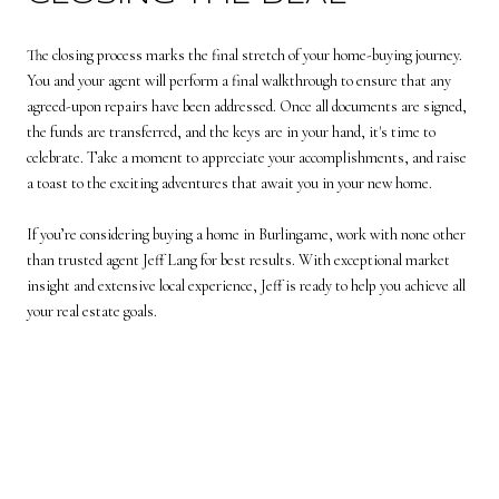
The closing process marks the final stretch of your home-buying journey.
You and your agent will perform a final walkthrough to ensure that any
agreed-upon repairs have been addressed. Once all documents are signed,
the funds are transferred, and the keys are in your hand, it's time to
celebrate. Take a moment to appreciate your accomplishments, and raise
a toast to the exciting adventures that await you in your new home.
If you’re considering buying a home in Burlingame, work with none other
than trusted agent
Jeff Lang
for best results. With exceptional market
insight and extensive local experience, Jeff is ready to help you achieve all
your real estate goals.