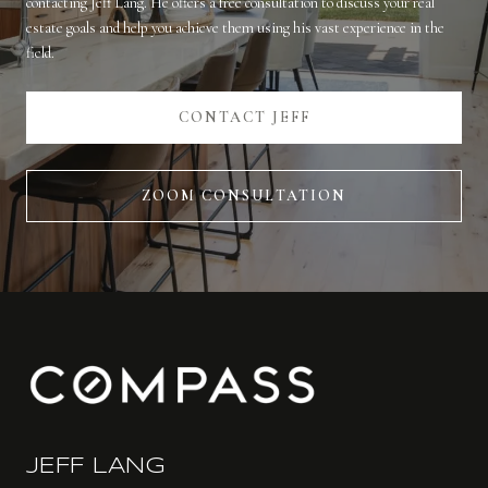
contacting Jeff Lang. He offers a free consultation to discuss your real
estate goals and help you achieve them using his vast experience in the
field.
CONTACT JEFF
ZOOM CONSULTATION
JEFF LANG