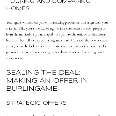
TOURING AND COMPARING
HOMES
Your agent will connect you with amazing properties that align with your
criteria. Take your time exploring the intricate details of each property –
from the meticulously landscaped front yard to the unique architectural
features that tell a story of Burlingame's past. Consider the flow of each
space, be on the lookout for any repair concerns, assess the potential for
personalization or renovations, and evaluate how each home aligns with
your vision.
SEALING THE DEAL:
MAKING AN OFFER IN
BURLINGAME
STRATEGIC OFFERS