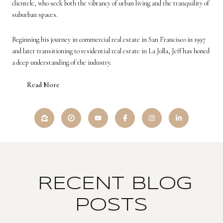
clientele, who seek both the vibrancy of urban living and the tranquility of
suburban spaces.
Beginning his journey in commercial real estate in San Francisco in 1997
and later transitioning to residential real estate in La Jolla, Jeff has honed
a deep understanding of the industry.
Read More
RECENT BLOG
POSTS