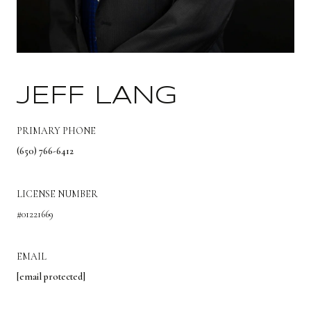
JEFF LANG
PRIMARY PHONE
(650) 766-6412
LICENSE NUMBER
#01221669
EMAIL
[email protected]