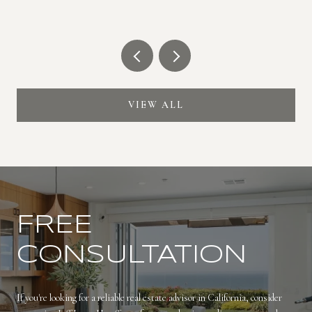
VIEW ALL
FREE
CONSULTATION
If you're looking for a reliable real estate advisor in California, consider