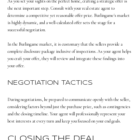
As you set your sights on the perfect home, crafting a strategic offer is
the next important step. Consult with your real estate agent to
determine a competitive yet reasonable offer price. Burlingame's market
is highly dynamic, and a well-calculated offer sets the stage for a
successful negotiation.
In the Burlingame market, it is customary that the sellers provide a
complete disclosure package inclusive of inspections. As your agent helps
you craft your offer, they will review and integrate these findings into
your offer.
NEGOTIATION TACTICS
During negotiations, be prepared to communicate openly with the seller,
considering factors beyond just the purchase price, such as contingencies
and the closing timeline. Your agent will professionally represent your
best interests at every turn and keep you focused on your end goals.
CLOSING THE DEAL