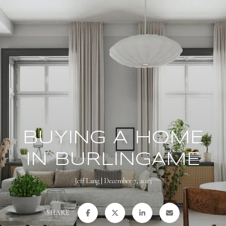
BUYING A HOME
IN BURLINGAME
Jeff Lang
December 7, 2023
SHARE