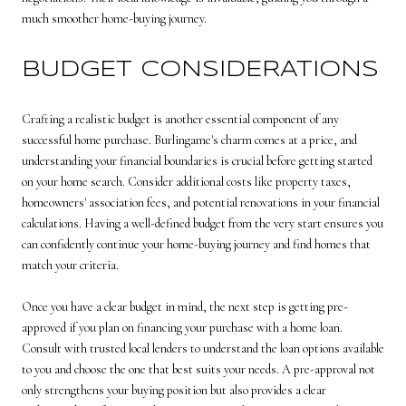
much smoother home-buying journey.
BUDGET CONSIDERATIONS
Crafting a realistic budget is another essential component of any
successful home purchase. Burlingame's charm comes at a price, and
understanding your financial boundaries is crucial before getting started
on your home search. Consider additional costs like property taxes,
homeowners' association fees, and potential renovations in your financial
calculations. Having a well-defined budget from the very start ensures you
can confidently continue your home-buying journey and find homes that
match your criteria.
Once you have a clear budget in mind, the next step is getting pre-
approved if you plan on financing your purchase with a home loan.
Consult with trusted local lenders to understand the loan options available
to you and choose the one that best suits your needs. A pre-approval not
only strengthens your buying position but also provides a clear