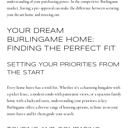
understanding of your purchasing power. In the competitive Burlingame
market, having a pre-approval can make the difference between securing
your dream home and missing out.
YOUR DREAM
BURLINGAME HOME:
FINDING THE PERFECT FIT
SETTING YOUR PRIORITIES FROM
THE START
Every home buyer has a wish list. Whether it's a charming bungalow with
a picket fence, a modern condo with panoramic views, or a spacious family
home with a backyard oasis, understanding your priorities is key.
Burlingame offers a diverse range of housing options, so hone in on your
must-haves and let them guide your search.