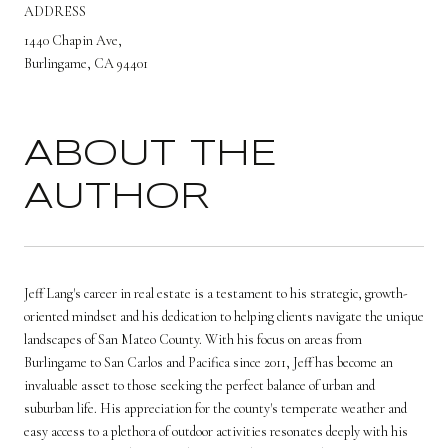
ADDRESS
1440 Chapin Ave,
Burlingame, CA 94401
ABOUT THE
AUTHOR
Jeff Lang's career in real estate is a testament to his strategic, growth-
oriented mindset and his dedication to helping clients navigate the unique
landscapes of San Mateo County. With his focus on areas from
Burlingame to San Carlos and Pacifica since 2011, Jeff has become an
invaluable asset to those seeking the perfect balance of urban and
suburban life. His appreciation for the county's temperate weather and
easy access to a plethora of outdoor activities resonates deeply with his