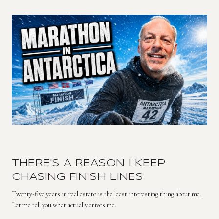
THERE'S A REASON I KEEP
CHASING FINISH LINES
Twenty-five years in real estate is the least interesting thing about me.
Let me tell you what actually drives me.