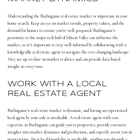
Understanding the Burlingame real estate market is important in your
home search. Keep an eye on market trends, property values, and the
demand for homes to ensure you’re well–prepared. Burlingame's
proximity to the major tech hub of Silicon Valley can influence the
market, so it’s important to stay well-informed by collaborating with a
knowledgeable real estate agent to navigate the ever-changing landscape.
They are up-to-date on market realities and can provide data-based
insight at every turn.
WORK WITH A LOCAL
REAL ESTATE AGENT
Burlingame's real estate market is dynamic, and having an experienced
local agent by your side is invaluable. A real estate agent with vast
expertise in Burlingame can guide you to properties, provide extensive
insights into market dynamics and predictions, and expertly assist you in
negotiations. Their local knowledge is invaluable, guiding you through a