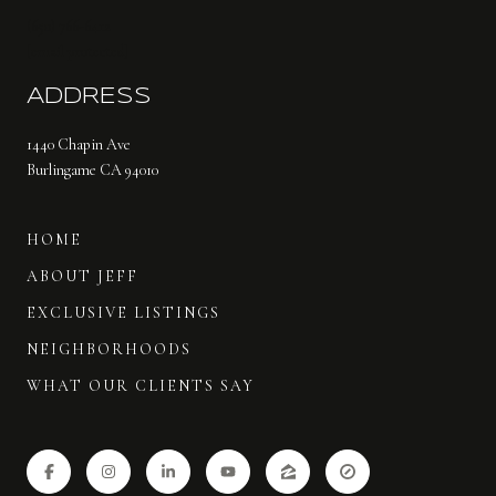
(650) 766-6412
[email protected]
ADDRESS
1440 Chapin Ave
Burlingame CA 94010
HOME
ABOUT JEFF
EXCLUSIVE LISTINGS
NEIGHBORHOODS
WHAT OUR CLIENTS SAY