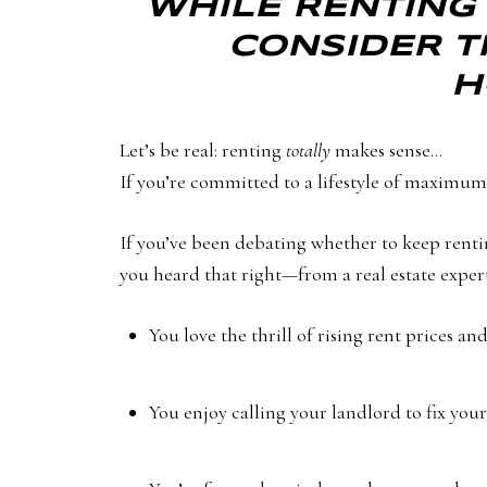
WHILE RENTING 
CONSIDER T
H
Let’s be real: renting
totally
makes sense…
If you’re committed to a lifestyle of maximum 
If you’ve been debating whether to keep rentin
you heard that right—from a real estate expert, 
You love the thrill of rising rent prices a
You enjoy calling your landlord to fix your