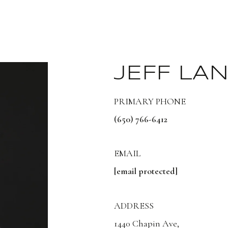
JEFF LA
PRIMARY PHONE
(650) 766-6412
EMAIL
[email protected]
ADDRESS
1440 Chapin Ave,