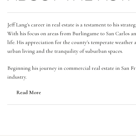
Jeff Lang's career in real estate is a testament to his st
With his focus on areas from Burlingame to San Carlos and
life. His appreciation for the county's temperate weather a
urban living and the tranquility of suburban spaces.
Beginning his journey in commercial real estate in San Fran
industry.
Read More