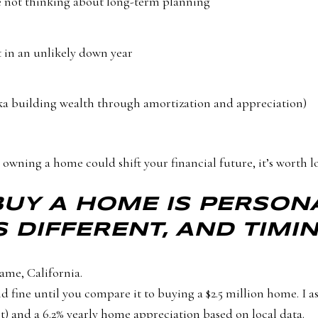
e not thinking about long-term planning
t in an unlikely down year
ka building wealth through amortization and appreciation)
owning a home could shift your financial future, it’s worth l
BUY A HOME IS PERSON
S DIFFERENT, AND TIMI
ame, California.
ine until you compare it to buying a $2.5 million home. I as
t) and a 6.2% yearly home appreciation based on local data.