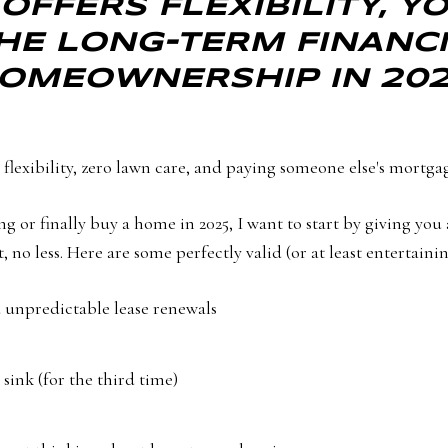
OFFERS FLEXIBILITY, 
HE LONG-TERM FINANCI
OMEOWNERSHIP IN 202
flexibility, zero lawn care, and paying someone else's mortga
g or finally buy a home in 2025, I want to start by giving you 
no less. Here are some perfectly valid (or at least entertaining
nd unpredictable lease renewals
 sink (for the third time)