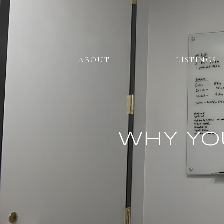
ABOUT
LISTINGS
WHY YO