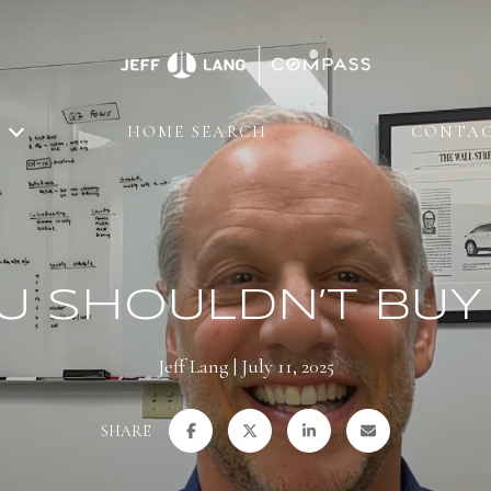
HOME SEARCH
CONTAC
U SHOULDN’T BUY
Jeff Lang
July 11, 2025
SHARE