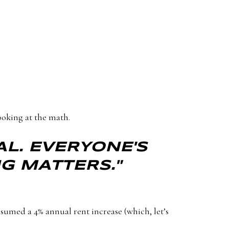
ooking at the math.
AL. EVERYONE'S
NG MATTERS."
sumed a 4% annual rent increase (which, let’s