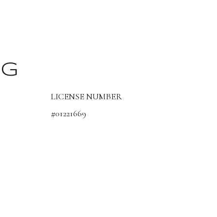
NG
LICENSE NUMBER
#01221669