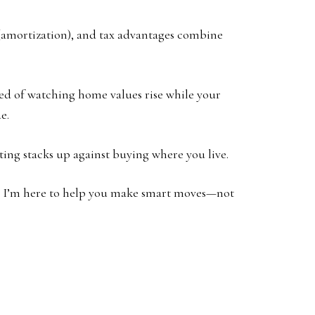
 (amortization), and tax advantages combine
ired of watching home values rise while your
e.
ting stacks up against buying where you live.
ow. I’m here to help you make smart moves—not