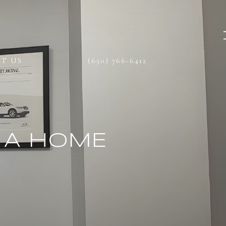
T US
(650) 766-6412
 A HOME