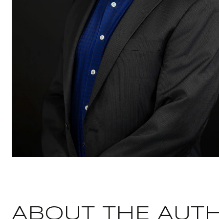
ABOUT THE AUT