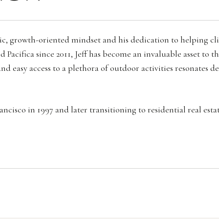
rategic, growth-oriented mindset and his dedication to helping 
 Pacifica since 2011, Jeff has become an invaluable asset to 
nd easy access to a plethora of outdoor activities resonates d
cisco in 1997 and later transitioning to residential real esta