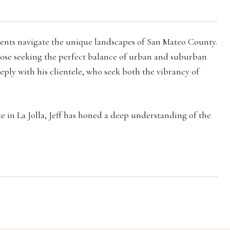
clients navigate the unique landscapes of San Mateo County.
those seeking the perfect balance of urban and suburban
eeply with his clientele, who seek both the vibrancy of
te in La Jolla, Jeff has honed a deep understanding of the