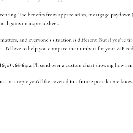
ped renting. The benefits from appreciation, mortgage paydown
ical gains on a spreadsheet.
atters, and everyone’s situation is different. But if you’re t
t—I’d love to help you compare the numbers for your ZIP cod
(650) 766-6412
. I’ll send over a custom chart showing how ren
st or a topic you’d like covered in a future post, let me kn