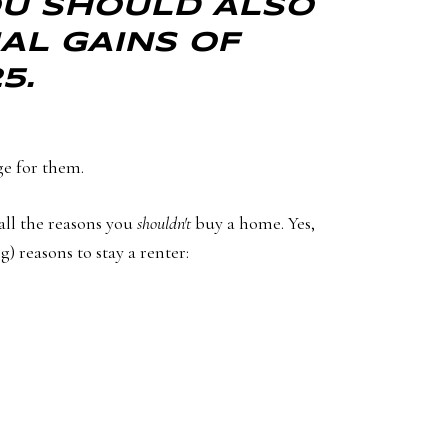
YOU SHOULD ALSO
AL GAINS OF
5.
ge for them.
all the reasons you
shouldn't
buy a home. Yes,
) reasons to stay a renter: