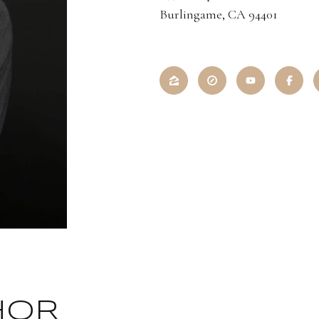
Burlingame, CA 94401
HOR