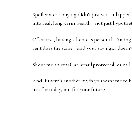
Spoiler alert: buying didn’t just win. It lap
into real, long-term wealth—not just hypothet
Of course, buying a home is personal. Timing m
rent does the same—and your savings… doesn’
Shoot me an email at
[email protected]
or call
And if there’s another myth you want me to bu
just for today, but for your future.