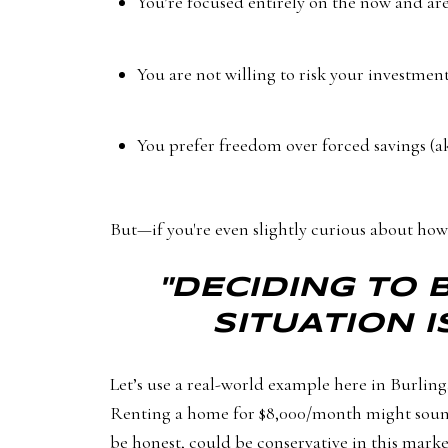
You’re focused entirely on the now and ar
You are not willing to risk your investmen
You prefer freedom over forced savings (a
But—if you're even slightly curious about how 
"DECIDING TO 
SITUATION I
Let’s use a real-world example here in Burling
Renting a home for $8,000/month might sound f
be honest, could be conservative in this marke