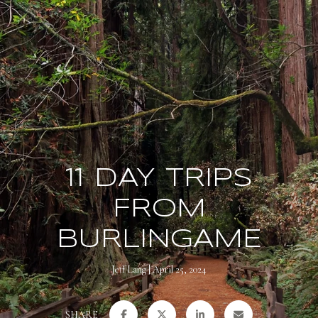
11 DAY TRIPS
FROM
BURLINGAME
Jeff Lang
April 25, 2024
SHARE