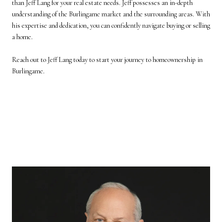
than
Jeff Lang
for your real estate needs. Jeff possesses an in-depth
understanding of the Burlingame market and the surrounding areas. With
his expertise and dedication, you can confidently navigate buying or selling
a home.
Reach out to Jeff Lang today
to start your journey to homeownership in
Burlingame.