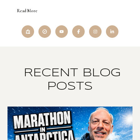
Read More
RECENT BLOG
POSTS