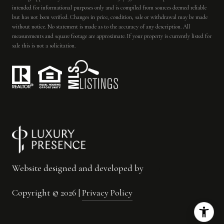
intended for informational purposes only and is compiled from sources deemed reliable
but has not been verified. Changes in price, condition, sale or withdrawal may be made
without notice. No statement is made as to the accuracy of any description. All
measurements and square footage are approximate. If your property is currently listed for
sale this is not a solicitation.
Website designed and developed by
Luxury Presence
Copyright ©
2026
|
Privacy Policy