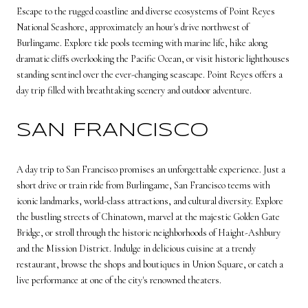
Escape to the rugged coastline and diverse ecosystems of Point Reyes
National Seashore, approximately an hour's drive northwest of
Burlingame. Explore tide pools teeming with marine life, hike along
dramatic cliffs overlooking the Pacific Ocean, or visit historic lighthouses
standing sentinel over the ever-changing seascape. Point Reyes offers a
day trip filled with breathtaking scenery and outdoor adventure.
SAN FRANCISCO
A day trip to San Francisco promises an unforgettable experience. Just a
short drive or train ride from Burlingame, San Francisco teems with
iconic landmarks, world-class attractions, and cultural diversity. Explore
the bustling streets of Chinatown, marvel at the majestic Golden Gate
Bridge, or stroll through the historic neighborhoods of Haight-Ashbury
and the Mission District. Indulge in delicious cuisine at a trendy
restaurant, browse the shops and boutiques in Union Square, or catch a
live performance at one of the city's renowned theaters.