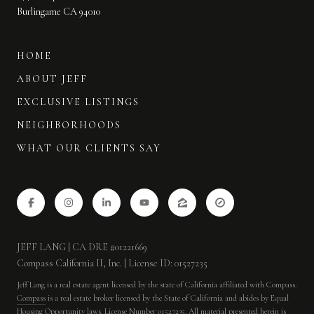
Burlingame CA 94010
HOME
ABOUT JEFF
EXCLUSIVE LISTINGS
NEIGHBORHOODS
WHAT OUR CLIENTS SAY
JEFF LANG | CA DRE #01221669
Compass California II, Inc. | License ID: 01527235
Jeff Lang is a real estate agent licensed by the state of California affiliated with Compass.
Compass
is a real estate broker licensed by the State of California and abides by Equal
Housing Opportunity laws. License Number 01527235. All material presented herein is