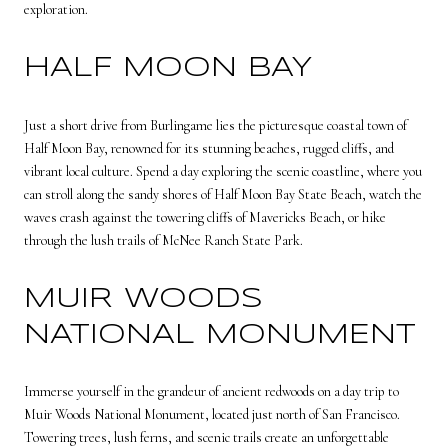
exploration.
HALF MOON BAY
Just a short drive from Burlingame lies the picturesque coastal town of
Half Moon Bay, renowned for its stunning beaches, rugged cliffs, and
vibrant local culture. Spend a day exploring the scenic coastline, where you
can stroll along the sandy shores of Half Moon Bay State Beach, watch the
waves crash against the towering cliffs of Mavericks Beach, or hike
through the lush trails of McNee Ranch State Park.
MUIR WOODS
NATIONAL MONUMENT
Immerse yourself in the grandeur of ancient redwoods on a day trip to
Muir Woods National Monument, located just north of San Francisco.
Towering trees, lush ferns, and scenic trails create an unforgettable