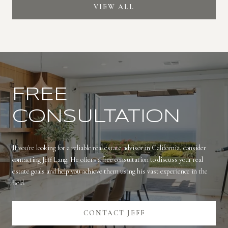
VIEW ALL
FREE
CONSULTATION
If you're looking for a reliable real estate advisor in California, consider
contacting Jeff Lang. He offers a free consultation to discuss your real
estate goals and help you achieve them using his vast experience in the
field.
CONTACT JEFF