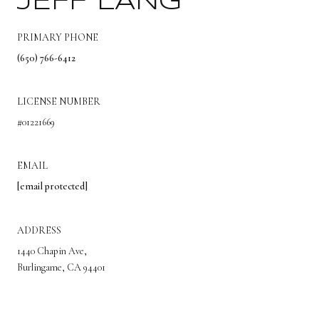
JEFF LANG
PRIMARY PHONE
(650) 766-6412
LICENSE NUMBER
#01221669
EMAIL
[email protected]
ADDRESS
1440 Chapin Ave,
Burlingame, CA 94401