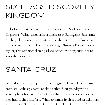
SIX FLAGS DISCOVERY
KINGDOM
Embark on an animal adventure with a day trip to Six Flags Discovery
Kingdom in Vallejo, about an hour northeast of Burlingame. Experience
thrilling roller coasters, captivating animal encounters, and live shows
featuring your favorite characters. Six Flags Discovery Kingdom offers a
day trip that combines theme park excitement with opportunities to
learn about exotic animals.
SANTA CRUZ
For food lovers, a day trip to the charming coastal town of Santa Cruz
promises a culinary adventure like no other. Start your day with a
leisurely brunch at one of Santa Cruz's charming cafes or restaurants,
then head to the Santa Cruz Wharf to sample fresh seafood straight from
the ocean. Stroll along the lively boardwalk and indulge in classic beach