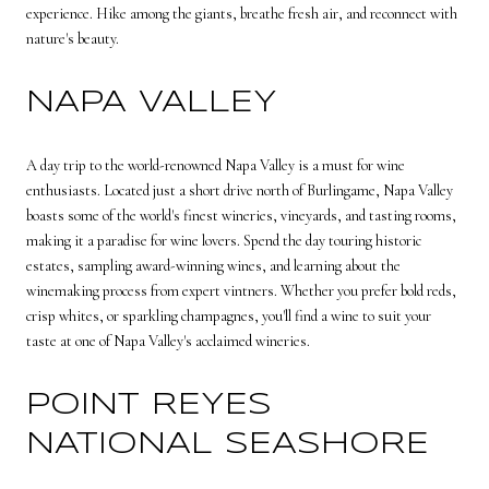
experience. Hike among the giants, breathe fresh air, and reconnect with
nature's beauty.
NAPA VALLEY
A day trip to the world-renowned Napa Valley is a must for wine
enthusiasts. Located just a short drive north of Burlingame, Napa Valley
boasts some of the world's finest wineries, vineyards, and tasting rooms,
making it a paradise for wine lovers. Spend the day touring historic
estates, sampling award-winning wines, and learning about the
winemaking process from expert vintners. Whether you prefer bold reds,
crisp whites, or sparkling champagnes, you'll find a wine to suit your
taste at one of Napa Valley's acclaimed wineries.
POINT REYES
NATIONAL SEASHORE