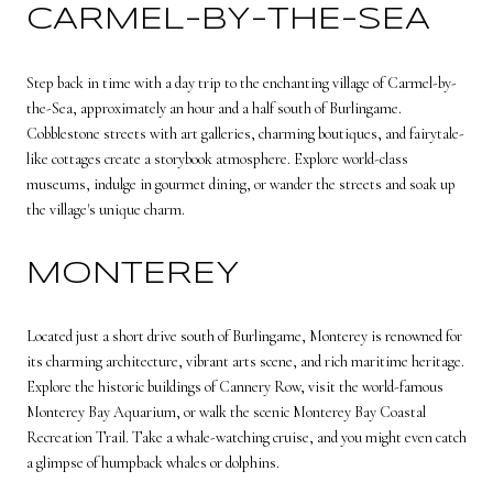
CARMEL-BY-THE-SEA
Step back in time with a day trip to the enchanting village of Carmel-by-
the-Sea, approximately an hour and a half south of Burlingame.
Cobblestone streets with art galleries, charming boutiques, and fairytale-
like cottages create a storybook atmosphere. Explore world-class
museums, indulge in gourmet dining, or wander the streets and soak up
the village's unique charm.
MONTEREY
Located just a short drive south of Burlingame, Monterey is renowned for
its charming architecture, vibrant arts scene, and rich maritime heritage.
Explore the historic buildings of Cannery Row, visit the world-famous
Monterey Bay Aquarium, or walk the scenic Monterey Bay Coastal
Recreation Trail. Take a whale-watching cruise, and you might even catch
a glimpse of humpback whales or dolphins.