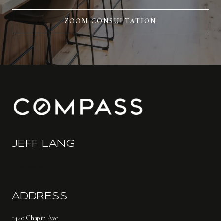
ZOOM CONSULTATION
JEFF LANG
(650) 766-6412
[email protected]
ADDRESS
1440 Chapin Ave