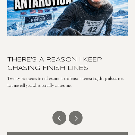
THERE'S A REASON I KEEP
CHASING FINISH LINES
Twenty-five years in real estate is the least interesting thing about me.
Let me tell you what actually drives me.