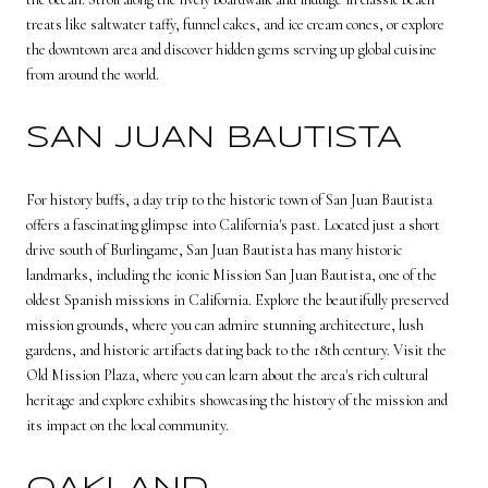
treats like saltwater taffy, funnel cakes, and ice cream cones, or explore
the downtown area and discover hidden gems serving up global cuisine
from around the world.
SAN JUAN BAUTISTA
For history buffs, a day trip to the historic town of San Juan Bautista
offers a fascinating glimpse into California's past. Located just a short
drive south of Burlingame, San Juan Bautista has many historic
landmarks, including the iconic Mission San Juan Bautista, one of the
oldest Spanish missions in California. Explore the beautifully preserved
mission grounds, where you can admire stunning architecture, lush
gardens, and historic artifacts dating back to the 18th century. Visit the
Old Mission Plaza, where you can learn about the area's rich cultural
heritage and explore exhibits showcasing the history of the mission and
its impact on the local community.