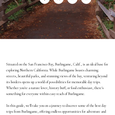
Situated on the San Francisco Bay, Burlingame, Calif., is an ideal base for
exploring Northern California. While Burlingame boasts charming
streets, beautiful parks, and stunning views of the bay, venturing beyond
its borders opens up a world of possibilities for memorable day trips.
Whether you're a nature lover, history buff, or food enthusiast, there's
something for everyone within easy reach of Burlingame.
In this guide, we'll take you on a journey to discover some of the best day
trips from Burlingame, offering endless opportunities for adventure and