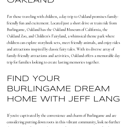
OAKLAND
For those traveling with children, a day trip to Oakland promises family-
friendly fun and excitement. Located just a short drive or train ride from
Burlingame, Oakland has the Oakland Museum of California, the
Oakland Zoo, and Children's Fairyland, a whimsical theme park where
children can explore storybook sets, meet friendly animals, and enjoy rides
and attractions inspired by classic fairy tales. With its diverse array of
family-friendly attractions and activities, Oakland offers a memorable day
trip for families looking to create lasting memories together.
FIND YOUR
BURLINGAME DREAM
HOME WITH JEFF LANG
If you're captivated by the convenience and charm of Burlingame and are
considering putting down roots in this vibrant community, look no further