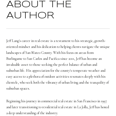
ABOUT THE
AUTHOR
Jeff Lang's career in real estate is a testament to his strategic, growth-
oriented mindset and his dedication to helping clients navigate the unique
landscapes of San Mateo County. With his focus on areas from
Burlingame to San Carlos and Pacifica since 2011, Jeff has become an
invaluable asset to those seeking the perfect balance of urban and
suburban life. His appreciation for the county's temperate weather and
easy access to a plethora of outdoor activities resonates deeply with his
clientele, who seek both the vibrancy of urban living and the tranquility of
suburban spaces.
Beginning his journey in commercial real estate in San Francisco in 1997
and later transitioning to residential real estate in La Jolla, Jeff has honed
a deep understanding of the industry.