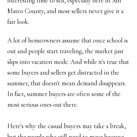
interesting time to sell, especially here in San 
Mateo County, and most sellers never give it a 
fair look.
A lot of homeowners assume that once school is 
out and people start traveling, the market just 
slips into vacation mode. And while it's true that 
some buyers and sellers get distracted in the 
summer, that doesn't mean demand disappears. 
In fact, summer buyers are often some of the 
most serious ones out there. 
Here's why: the casual buyers may take a break, 
but the people who still need to move because 