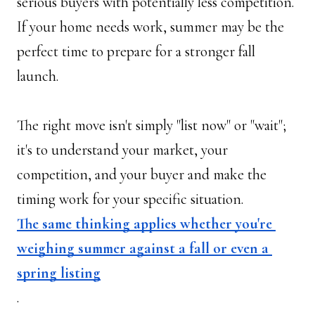
serious buyers with potentially less competition. 
If your home needs work, summer may be the 
perfect time to prepare for a stronger fall 
launch. 
The right move isn't simply "list now" or "wait"; 
it's to understand your market, your 
competition, and your buyer and make the 
timing work for your specific situation. 
The same thinking applies whether you're 
weighing summer against a fall or even a 
spring listing
.