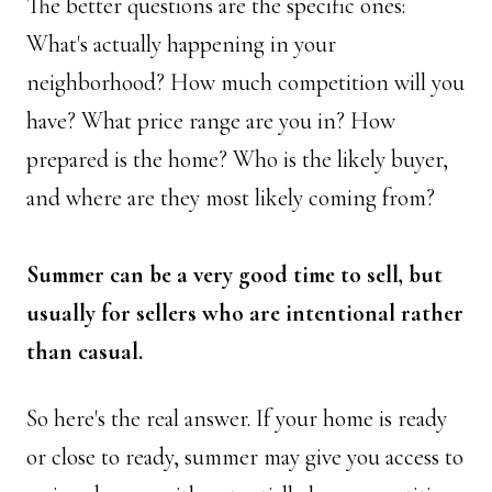
The better questions are the specific ones: 
What's actually happening in your 
neighborhood? How much competition will you 
have? What price range are you in? How 
prepared is the home? Who is the likely buyer, 
and where are they most likely coming from? 
Summer can be a very good time to sell, but 
usually for sellers who are intentional rather 
than casual.
So here's the real answer. If your home is ready 
or close to ready, summer may give you access to 