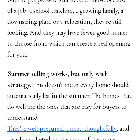
of a job, a school timeline, a growing family, a 
downsizing plan, or a relocation, they're still 
looking. And they may have fewer good homes 
to choose from, which can create a real opening 
for you.
Summer selling works, but only with 
strategy. 
This doesn't mean every home should 
automatically list in the summer. The homes that 
do well are the ones that are easy for buyers to 
understand. 
They're well prepared, priced thoughtfully
, and 
clearly marketed, so the story of the home 