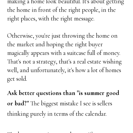
making a home look beautiful. It's about getting 
the home in front of the right people, in the 
right places, with the right message. 
Otherwise, you're just throwing the home on 
the market and hoping the right buyer 
magically appears with a suitcase full of money. 
That's not a strategy, that's a real estate wishing 
well, and unfortunately, it's how a lot of homes 
get sold.
Ask better questions than "is summer good 
or bad?"
 The biggest mistake I see is sellers 
thinking purely in terms of the calendar. 