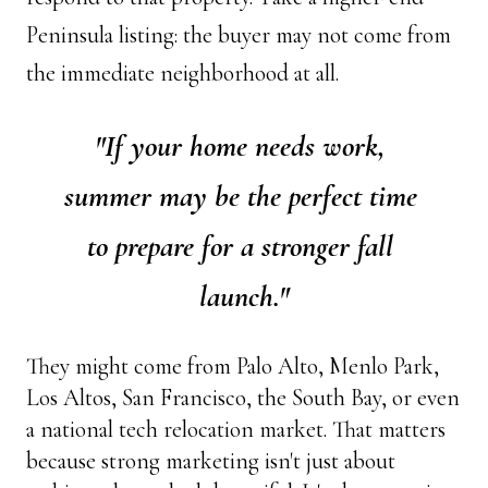
Peninsula listing: the buyer may not come from 
the immediate neighborhood at all.
"If your home needs work, 
summer may be the perfect time 
to prepare for a stronger fall 
launch."
They might come from Palo Alto, Menlo Park, 
Los Altos, San Francisco, the South Bay, or even 
a national tech relocation market. That matters 
because strong marketing isn't just about 