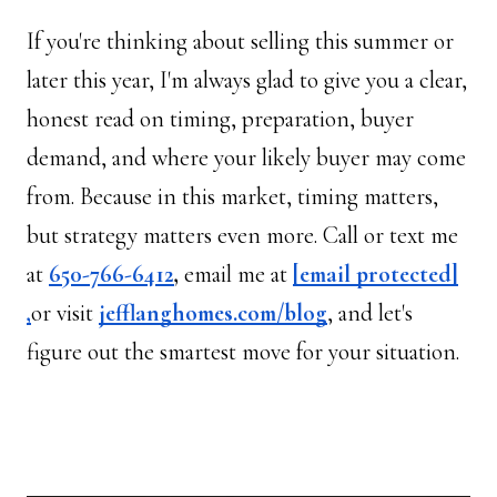
If you're thinking about selling this summer or 
later this year, I'm always glad to give you a clear, 
honest read on timing, preparation, buyer 
demand, and where your likely buyer may come 
from. Because in this market, timing matters, 
but strategy matters even more. Call or text me 
at 
650-766-6412
, 
email me at 
[email protected]
,
or visit 
jefflanghomes.com/blog
, and let's 
figure out the smartest move for your situation.