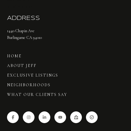
[email protected]
ADDRESS
1440 Chapin Ave
Burlingame CA 94010
HOME
ABOUT JEFF
EXCLUSIVE LISTINGS
NEIGHBORHOODS
WHAT OUR CLIENTS SAY