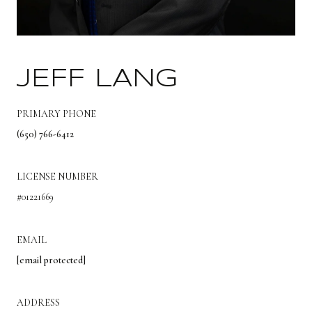
JEFF LANG
PRIMARY PHONE
(650) 766-6412
LICENSE NUMBER
#01221669
EMAIL
[email protected]
ADDRESS