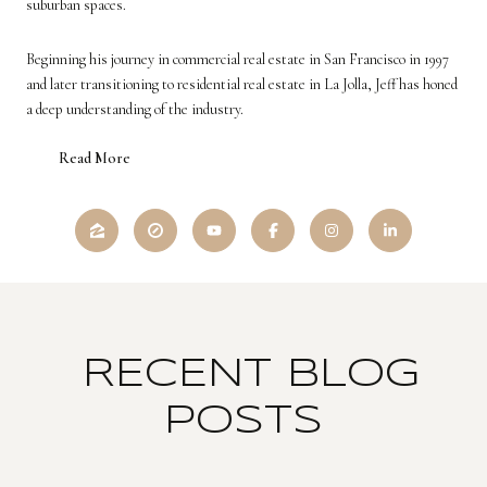
suburban spaces.
Beginning his journey in commercial real estate in San Francisco in 1997
and later transitioning to residential real estate in La Jolla, Jeff has honed
a deep understanding of the industry.
Read More
RECENT BLOG
POSTS