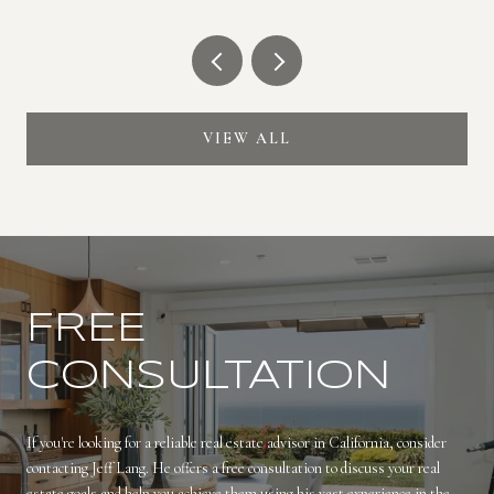
VIEW ALL
FREE
CONSULTATION
If you're looking for a reliable real estate advisor in California, consider
contacting Jeff Lang. He offers a free consultation to discuss your real
estate goals and help you achieve them using his vast experience in the