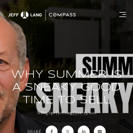
WHY SUMMER IS
A SNEAKY GOOD
TIME TO SELL
Selling tips
Jeff Lang
June 25, 2026
SHARE