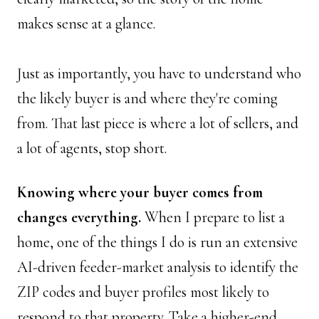
makes sense at a glance. 
Just as importantly, you have to understand who 
the likely buyer is and where they're coming 
from. That last piece is where a lot of sellers, and 
a lot of agents, stop short.
Knowing where your buyer comes from 
changes everything.
 When I prepare to list a 
home, one of the things I do is run an extensive 
AI-driven feeder-market analysis to identify the 
ZIP codes and buyer profiles most likely to 
respond to that property. Take a higher-end 