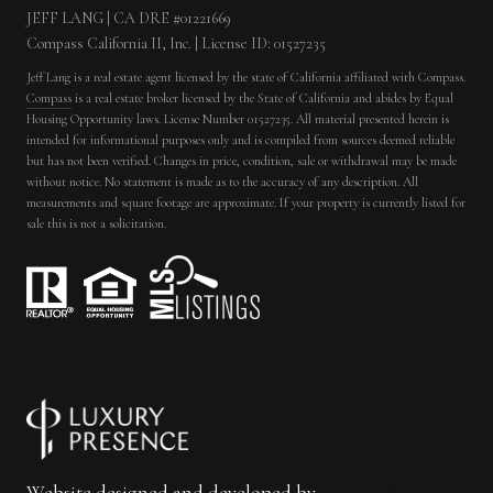
JEFF LANG | CA DRE #01221669
Compass California II, Inc. | License ID: 01527235
Jeff Lang is a real estate agent licensed by the state of California affiliated with Compass.
Compass
is a real estate broker licensed by the State of California and abides by Equal
Housing Opportunity laws. License Number 01527235. All material presented herein is
intended for informational purposes only and is compiled from sources deemed reliable
but has not been verified. Changes in price, condition, sale or withdrawal may be made
without notice. No statement is made as to the accuracy of any description. All
measurements and square footage are approximate. If your property is currently listed for
sale this is not a solicitation.
Website designed and developed by
Luxury Presence