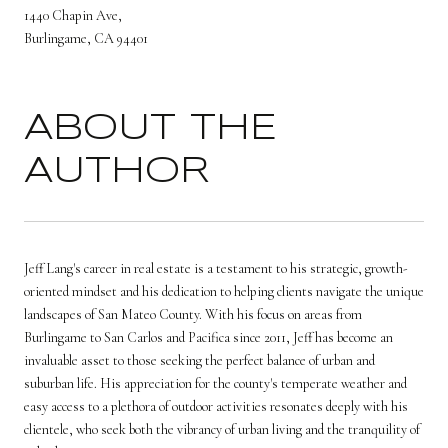
1440 Chapin Ave,
Burlingame, CA 94401
ABOUT THE
AUTHOR
Jeff Lang's career in real estate is a testament to his strategic, growth-
oriented mindset and his dedication to helping clients navigate the unique
landscapes of San Mateo County. With his focus on areas from
Burlingame to San Carlos and Pacifica since 2011, Jeff has become an
invaluable asset to those seeking the perfect balance of urban and
suburban life. His appreciation for the county's temperate weather and
easy access to a plethora of outdoor activities resonates deeply with his
clientele, who seek both the vibrancy of urban living and the tranquility of