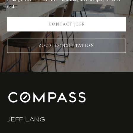
field.
CONTACT JEFF
ZOOM CONSULTATION
JEFF LANG
(650) 766-6412