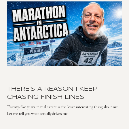
THERE'S A REASON I KEEP
CHASING FINISH LINES
Twenty-five years in real estate is the least interesting thing about me.
Let me tell you what actually drives me.