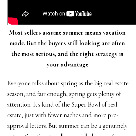
Most sellers assume summer means vacation 
mode. But the buyers still looking are often 
the most serious, and the right strategy is 
your advantage.
Everyone talks about spring as the big real estate 
season, and fair enough, spring gets plenty of 
attention. It's kind of the Super Bowl of real 
estate, just with fewer nachos and more pre-
approval letters. But summer can be a genuinely 