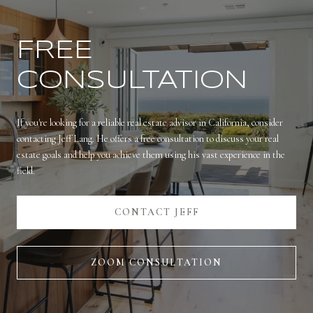
FREE
CONSULTATION
If you're looking for a reliable real estate advisor in California, consider
contacting Jeff Lang. He offers a free consultation to discuss your real
estate goals and help you achieve them using his vast experience in the
field.
CONTACT JEFF
ZOOM CONSULTATION