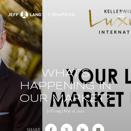
WHAT’S
HAPPENING IN
OUR MARKET?
Jeff Lang
May 23, 2022
SHARE