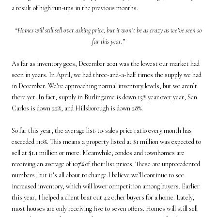
a result of high run-ups in the previous months.
“Homes will still sell over asking price, but it won’t be as crazy as we’ve seen so
far this year.”
As far as inventory goes, December 2021 was the lowest our market had
seen in years. In April, we had three-and-a-half times the supply we had
in December. We’re approaching normal inventory levels, but we aren’t
there yet. In fact, supply in Burlingame is down 15% year over year, San
Carlos is down 22%, and Hillsborough is down 28%.
So far this year, the average list-to-sales price ratio every month has
exceeded 110%. This means a property listed at $1 million was expected to
sell at $1.1 million or more. Meanwhile, condos and townhomes are
receiving an average of 107% of their list prices. These are unprecedented
numbers, but it’s all about to change.I believe we’ll continue to see
increased inventory, which will lower competition among buyers. Earlier
this year, I helped a client beat out 42 other buyers for a home. Lately,
most houses are only receiving five to seven offers. Homes will still sell