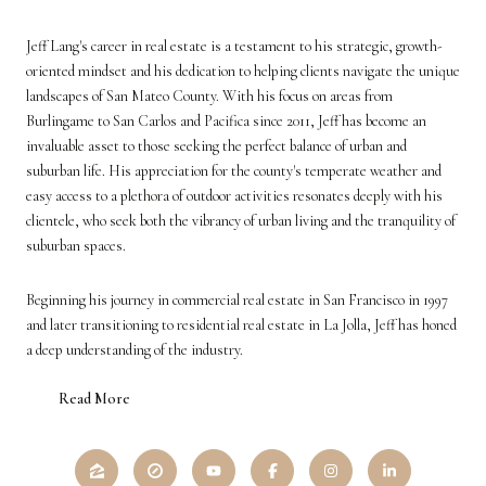
Jeff Lang's career in real estate is a testament to his strategic, growth-
oriented mindset and his dedication to helping clients navigate the unique
landscapes of San Mateo County. With his focus on areas from
Burlingame to San Carlos and Pacifica since 2011, Jeff has become an
invaluable asset to those seeking the perfect balance of urban and
suburban life. His appreciation for the county's temperate weather and
easy access to a plethora of outdoor activities resonates deeply with his
clientele, who seek both the vibrancy of urban living and the tranquility of
suburban spaces.
Beginning his journey in commercial real estate in San Francisco in 1997
and later transitioning to residential real estate in La Jolla, Jeff has honed
a deep understanding of the industry.
Read More