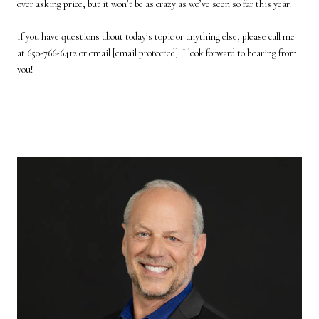
over asking price, but it won’t be as crazy as we’ve seen so far this year.
If you have questions about today’s topic or anything else, please call me
at 650-766-6412 or email
[email protected]
. I look forward to hearing from
you!