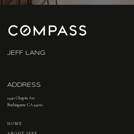
JEFF LANG
(650) 766-6412
[email protected]
ADDRESS
1440 Chapin Ave
Burlingame CA 94010
HOME
ABOUT JEFF