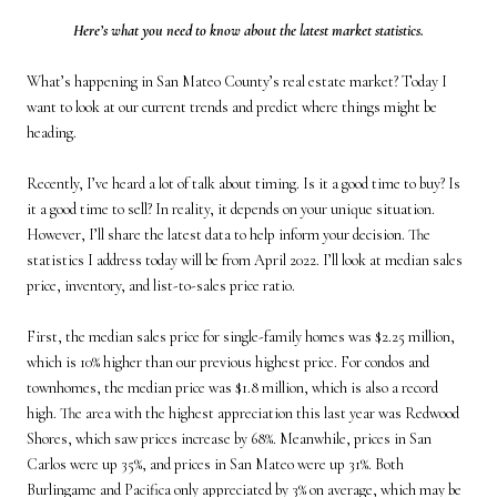
Here’s what you need to know about the latest market statistics.
What’s happening in San Mateo County’s real estate market? Today I
want to look at our current trends and predict where things might be
heading.
Recently, I’ve heard a lot of talk about timing. Is it a good time to buy? Is
it a good time to sell? In reality, it depends on your unique situation.
However, I’ll share the latest data to help inform your decision. The
statistics I address today will be from April 2022. I’ll look at median sales
price, inventory, and list-to-sales price ratio.
First, the median sales price for single-family homes was $2.25 million,
which is 10% higher than our previous highest price. For condos and
townhomes, the median price was $1.8 million, which is also a record
high. The area with the highest appreciation this last year was Redwood
Shores, which saw prices increase by 68%. Meanwhile, prices in San
Carlos were up 35%, and prices in San Mateo were up 31%. Both
Burlingame and Pacifica only appreciated by 3% on average, which may be