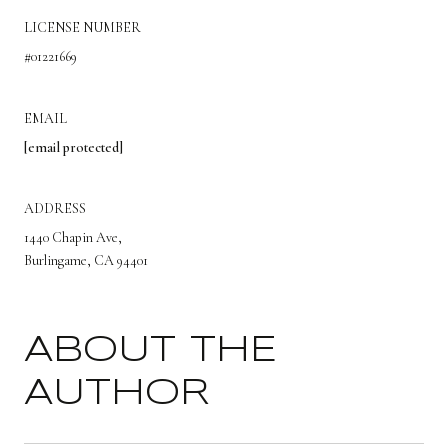
LICENSE NUMBER
#01221669
EMAIL
[email protected]
ADDRESS
1440 Chapin Ave,
Burlingame, CA 94401
ABOUT THE
AUTHOR