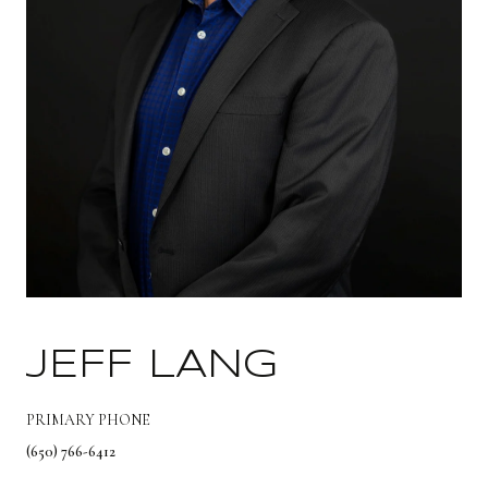
JEFF LANG
PRIMARY PHONE
(650) 766-6412