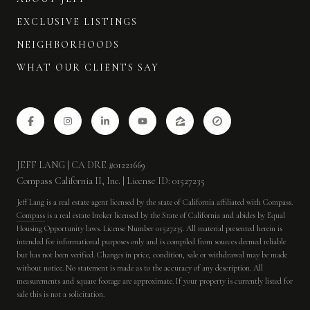
EXCLUSIVE LISTINGS
NEIGHBORHOODS
WHAT OUR CLIENTS SAY
JEFF LANG | CA DRE #01221669
Compass California II, Inc. | License ID: 01527235
Jeff Lang is a real estate agent licensed by the state of California affiliated with Compass.
Compass
is a real estate broker licensed by the State of California and abides by Equal
Housing Opportunity laws. License Number 01527235. All material presented herein is
intended for informational purposes only and is compiled from sources deemed reliable
but has not been verified. Changes in price, condition, sale or withdrawal may be made
without notice. No statement is made as to the accuracy of any description. All
measurements and square footage are approximate. If your property is currently listed for
sale this is not a solicitation.