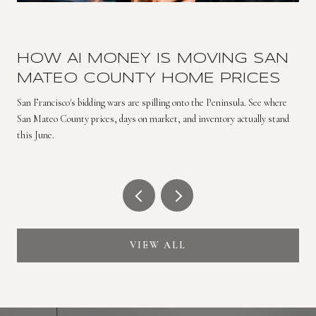
HOW AI MONEY IS MOVING SAN
MATEO COUNTY HOME PRICES
San Francisco's bidding wars are spilling onto the Peninsula. See where
San Mateo County prices, days on market, and inventory actually stand
this June.
VIEW ALL