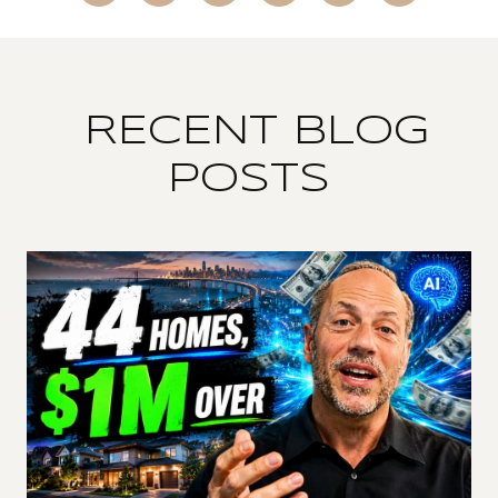
RECENT BLOG
POSTS